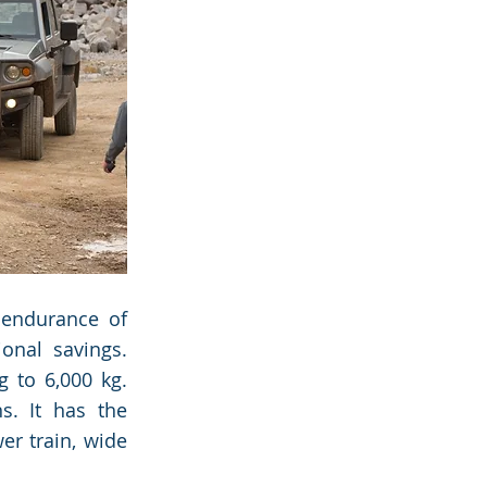
 endurance of
ional savings.
 to 6,000 kg.
s. It has the
er train, wide