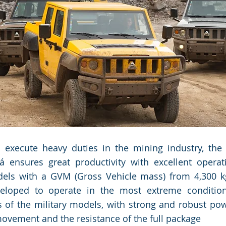
Manager.
Manager.
 execute heavy duties in the mining industry, the
á ensures great productivity with excellent operat
dels with a GVM (Gross Vehicle mass) from 4,300 kg
veloped to operate in the most extreme condition
s of the military models, with strong and robust pow
vement and the resistance of the full package