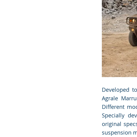
the Data 
the Data 
Developed to
Agrale Marru
Different mo
Specially de
original spec
suspension mo