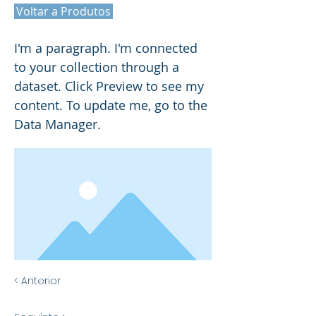
Voltar a Produtos
I'm a paragraph. I'm connected
to your collection through a
dataset. Click Preview to see my
content. To update me, go to the
Data Manager.
< Anterior