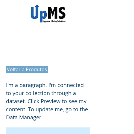
Title
Voltar a Produtos
I'm a paragraph. I'm connected
to your collection through a
dataset. Click Preview to see my
content. To update me, go to the
Data Manager.