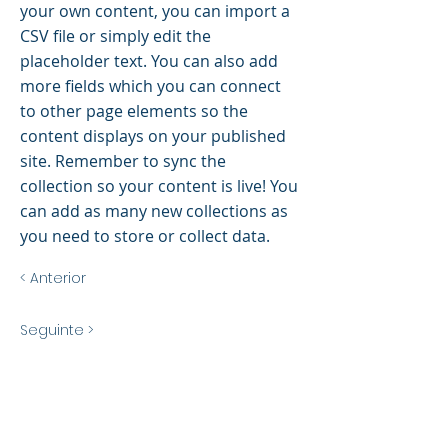
your own content, you can import a
CSV file or simply edit the
placeholder text. You can also add
more fields which you can connect
to other page elements so the
content displays on your published
site. Remember to sync the
collection so your content is live! You
can add as many new collections as
you need to store or collect data.
< Anterior
Seguinte >
Title