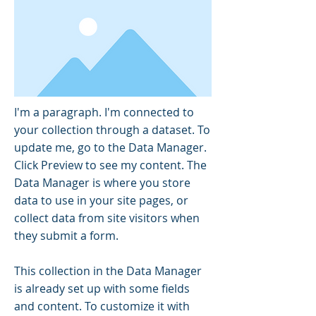
I'm a paragraph. I'm connected to
your collection through a dataset. To
update me, go to the Data Manager.
Click Preview to see my content. The
Data Manager is where you store
data to use in your site pages, or
collect data from site visitors when
they submit a form.
This collection in the Data Manager
is already set up with some fields
and content. To customize it with