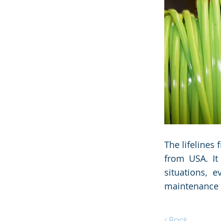
the Data 
the Data 
The lifelines
from USA. It
situations, 
maintenance
< Back