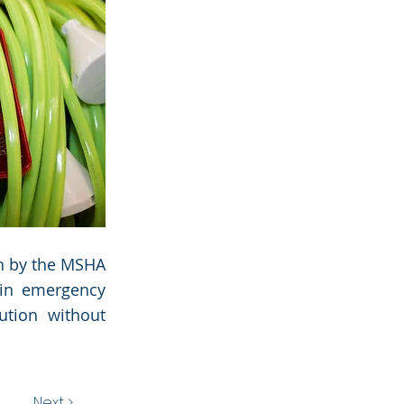
on by the MSHA
 in emergency
ution without
Next >