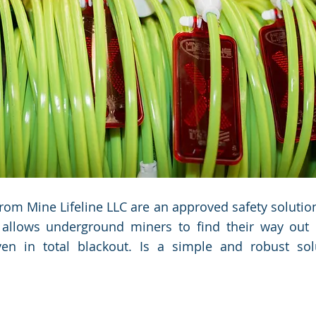
Manager.
Manager.
 from Mine Lifeline LLC are an approved safety soluti
 allows underground miners to find their way out
even in total blackout. Is a simple and robust sol